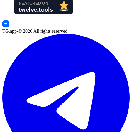
TG.app
·
©
2026
All rights reserved