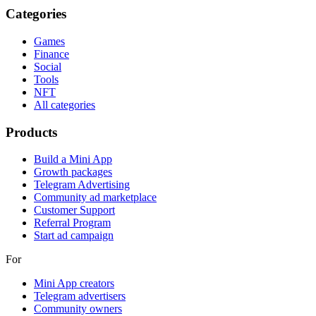
Categories
Games
Finance
Social
Tools
NFT
All categories
Products
Build a Mini App
Growth packages
Telegram Advertising
Community ad marketplace
Customer Support
Referral Program
Start ad campaign
For
Mini App creators
Telegram advertisers
Community owners