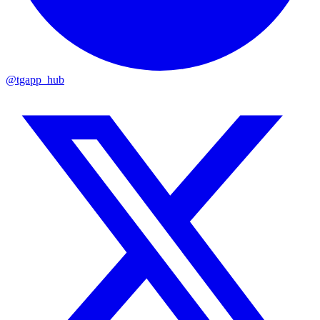
@tgapp_hub