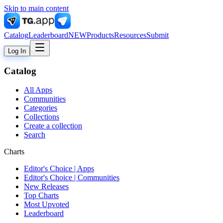
Skip to main content
Catalog
Leaderboard
NEW
Products
Resources
Submit
Log In
Catalog
All Apps
Communities
Categories
Collections
Create a collection
Search
Charts
Editor's Choice | Apps
Editor's Choice | Communities
New Releases
Top Charts
Most Upvoted
Leaderboard