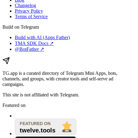
Changelog
Privacy Policy
Terms of Service
Build on Telegram
Build with AI (Apps Father)
TMA SDK Docs ↗
@BotFather ↗
TG.app
is a curated directory of Telegram Mini Apps, bots,
channels, and groups, with creator tools and self-serve ad
campaigns.
This site is not affiliated with Telegram.
Featured on