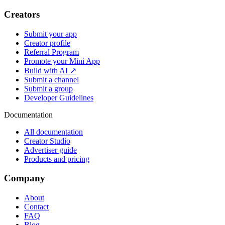
Creators
Submit your app
Creator profile
Referral Program
Promote your Mini App
Build with AI ↗
Submit a channel
Submit a group
Developer Guidelines
Documentation
All documentation
Creator Studio
Advertiser guide
Products and pricing
Company
About
Contact
FAQ
Blog