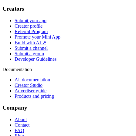
Creators
Submit your app
Creator profile
Referral Program
Promote your Mini App
Build with AI ↗
Submit a channel
Submit a group
Developer Guidelines
Documentation
All documentation
Creator Studio
Advertiser guide
Products and pricing
Company
About
Contact
FAQ
Blog