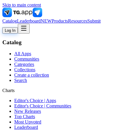
Skip to main content
Catalog
Leaderboard
NEW
Products
Resources
Submit
Log In
Catalog
All Apps
Communities
Categories
Collections
Create a collection
Search
Charts
Editor's Choice | Apps
Editor's Choice | Communities
New Releases
Top Charts
Most Upvoted
Leaderboard