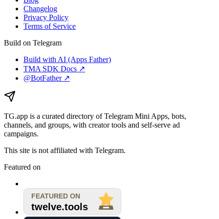
Changelog
Privacy Policy
Terms of Service
Build on Telegram
Build with AI (Apps Father)
TMA SDK Docs ↗
@BotFather ↗
TG.app
is a curated directory of Telegram Mini Apps, bots,
channels, and groups, with creator tools and self-serve ad
campaigns.
This site is not affiliated with Telegram.
Featured on