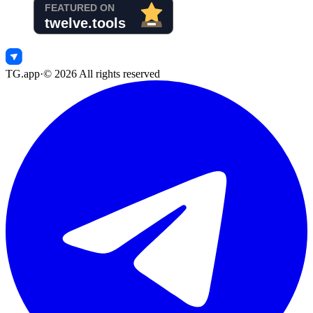
TG.app
·
©
2026
All rights reserved