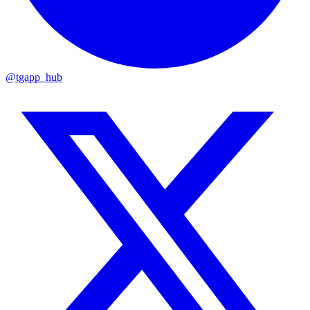
@tgapp_hub