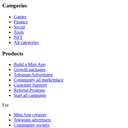
Categories
Games
Finance
Social
Tools
NFT
All categories
Products
Build a Mini App
Growth packages
Telegram Advertising
Community ad marketplace
Customer Support
Referral Program
Start ad campaign
For
Mini App creators
Telegram advertisers
Community owners