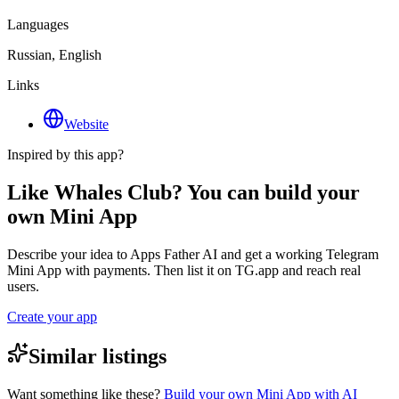
Languages
Russian, English
Links
Website
Inspired by this app?
Like Whales Club? You can build your
own Mini App
Describe your idea to Apps Father AI and get a working Telegram
Mini App with payments. Then list it on TG.app and reach real
users.
Create your app
Similar listings
Want something like these?
Build your own Mini App with AI