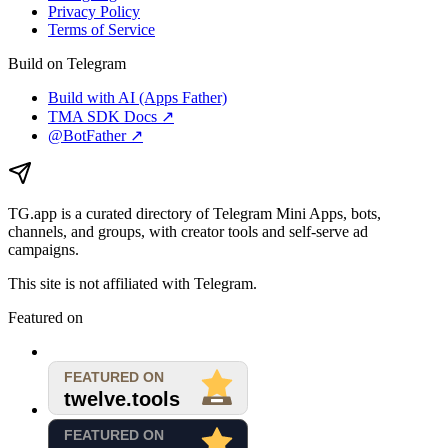
Privacy Policy
Terms of Service
Build on Telegram
Build with AI (Apps Father)
TMA SDK Docs ↗
@BotFather ↗
TG.app
is a curated directory of Telegram Mini Apps, bots,
channels, and groups, with creator tools and self-serve ad
campaigns.
This site is not affiliated with Telegram.
Featured on