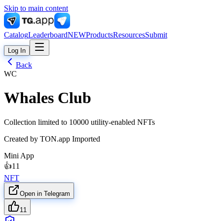
Skip to main content
Catalog
Leaderboard
NEW
Products
Resources
Submit
Log In
Back
WC
Whales Club
Collection limited to 10000 utility-enabled NFTs
Created by
TON.app Imported
Mini App
👍
11
NFT
Open in Telegram
11