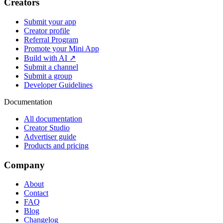
Creators
Submit your app
Creator profile
Referral Program
Promote your Mini App
Build with AI ↗
Submit a channel
Submit a group
Developer Guidelines
Documentation
All documentation
Creator Studio
Advertiser guide
Products and pricing
Company
About
Contact
FAQ
Blog
Changelog