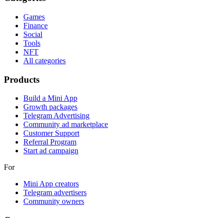
Games
Finance
Social
Tools
NFT
All categories
Products
Build a Mini App
Growth packages
Telegram Advertising
Community ad marketplace
Customer Support
Referral Program
Start ad campaign
For
Mini App creators
Telegram advertisers
Community owners