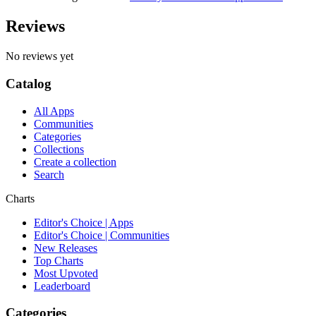
Reviews
No reviews yet
Catalog
All Apps
Communities
Categories
Collections
Create a collection
Search
Charts
Editor's Choice | Apps
Editor's Choice | Communities
New Releases
Top Charts
Most Upvoted
Leaderboard
Categories