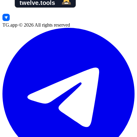
TG.app
·
©
2026
All rights reserved