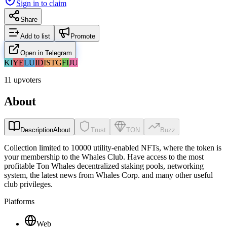
Sign in to claim
Share
Add to list
Promote
Open in Telegram
KI
YE
LU
ID
IS
TG
FI
JU
11 upvoters
About
Description
About
Trust
TON
Buzz
Collection limited to 10000 utility-enabled NFTs, where the token is
your membership to the Whales Club. Have access to the most
profitable Ton Whales decentralized staking pools, networking
system, the latest news from Whales Corp. and many other useful
club privileges.
Platforms
Web