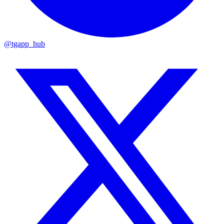
@tgapp_hub