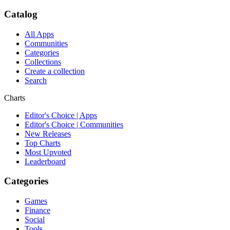
Catalog
All Apps
Communities
Categories
Collections
Create a collection
Search
Charts
Editor's Choice | Apps
Editor's Choice | Communities
New Releases
Top Charts
Most Upvoted
Leaderboard
Categories
Games
Finance
Social
Tools