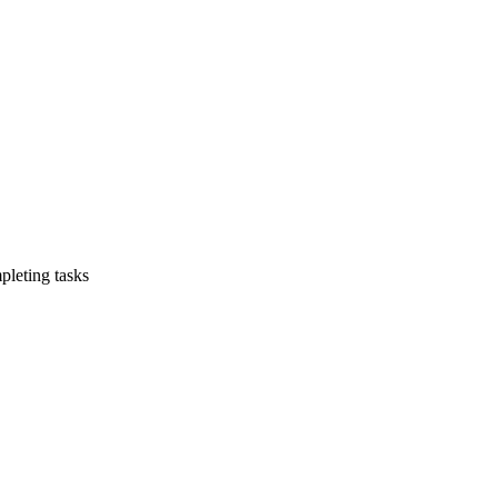
leting tasks