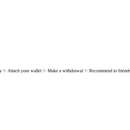
 ✨ Attach your wallet ✨ Make a withdrawal ✨ Recommend to friends 