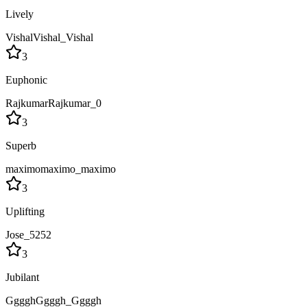
Lively
VishalVishal_Vishal
3
Euphonic
RajkumarRajkumar_0
3
Superb
maximomaximo_maximo
3
Uplifting
Jose_5252
3
Jubilant
GggghGgggh_Ggggh