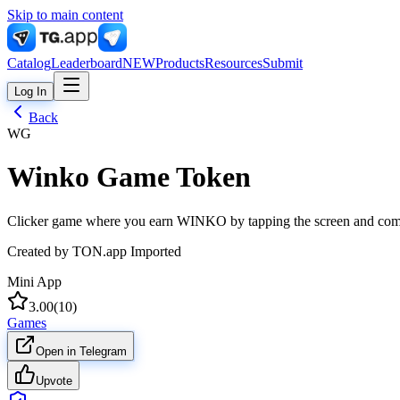
Skip to main content
Catalog
Leaderboard
NEW
Products
Resources
Submit
Log In
Back
WG
Winko Game Token
Clicker game where you earn WINKO by tapping the screen and comp
Created by
TON.app Imported
Mini App
3.00
(
10
)
Games
Open in Telegram
Upvote