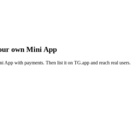
our own Mini App
i App with payments. Then list it on TG.app and reach real users.