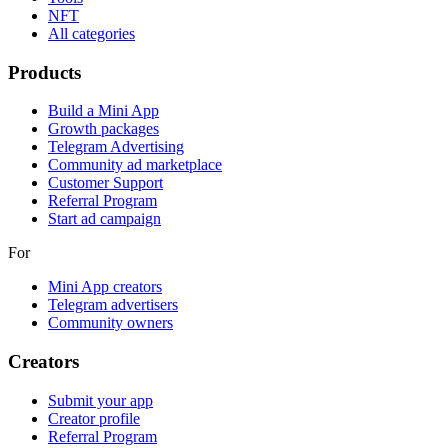
NFT
All categories
Products
Build a Mini App
Growth packages
Telegram Advertising
Community ad marketplace
Customer Support
Referral Program
Start ad campaign
For
Mini App creators
Telegram advertisers
Community owners
Creators
Submit your app
Creator profile
Referral Program