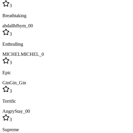
3
Breathtaking
abdallhfhym_00
3
Enthralling
MICHELMICHEL_0
3
Epic
GinGin_Gin
3
Terrific
AngryStay_00
3
Supreme