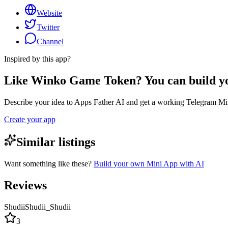
Website
Twitter
Channel
Inspired by this app?
Like Winko Game Token? You can build y
Describe your idea to Apps Father AI and get a working Telegram Min
Create your app
Similar listings
Want something like these?
Build your own Mini App with AI
Reviews
ShudiiShudii_Shudii
3