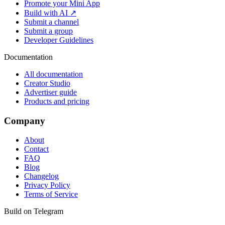
Promote your Mini App
Build with AI ↗
Submit a channel
Submit a group
Developer Guidelines
Documentation
All documentation
Creator Studio
Advertiser guide
Products and pricing
Company
About
Contact
FAQ
Blog
Changelog
Privacy Policy
Terms of Service
Build on Telegram