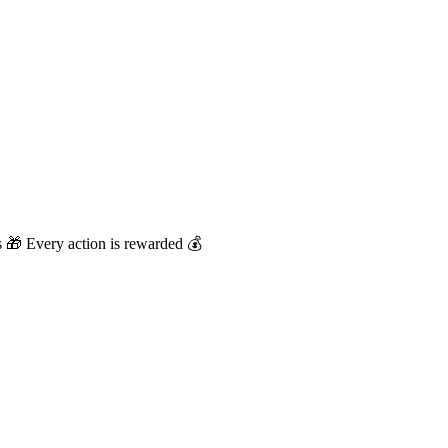
🎁 Every action is rewarded 💰