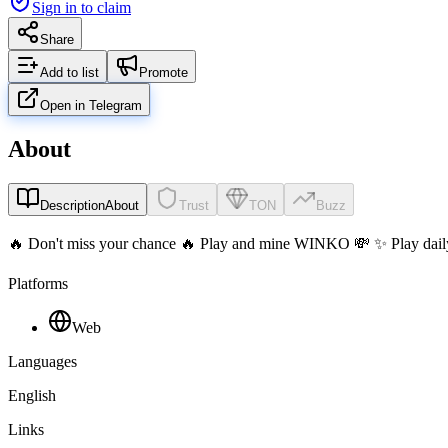
Sign in to claim
Share
Add to list
Promote
Open in Telegram
About
Description
About
Trust
TON
Buzz
🔥 Don't miss your chance 🔥 Play and mine WINKO 💸 ✨ Play daily
Platforms
Web
Languages
English
Links