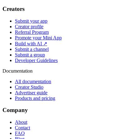
Creators
Submit your app
Creator profile
Referral Program
Promote your Mini App
Build with AI ↗
Submit a channel
Submit a group
Developer Guidelines
Documentation
All documentation
Creator Studio
Advertiser guide
Products and pricing
Company
About
Contact
FAQ
Blog