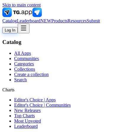
Skip to main content
Catalog
Leaderboard
NEW
Products
Resources
Submit
Log In
Catalog
All Apps
Communities
Categories
Collections
Create a collection
Search
Charts
Editor's Choice | Apps
Editor's Choice | Communities
New Releases
Top Charts
Most Upvoted
Leaderboard