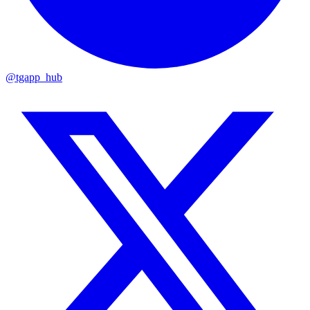
@tgapp_hub