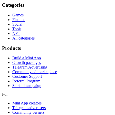
Categories
Games
Finance
Social
Tools
NFT
All categories
Products
Build a Mini App
Growth packages
Telegram Advertising
Community ad marketplace
Customer Support
Referral Program
Start ad campaign
For
Mini App creators
Telegram advertisers
Community owners