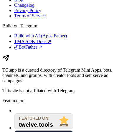
Changelog
Privacy Policy
Terms of Service
Build on Telegram
Build with AI (Apps Father)
TMA SDK Docs ↗
@BotFather ↗
TG.app
is a curated directory of Telegram Mini Apps, bots,
channels, and groups, with creator tools and self-serve ad
campaigns.
This site is not affiliated with Telegram.
Featured on