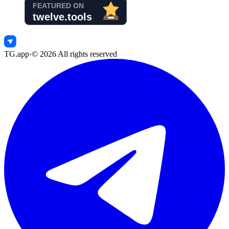
TG.app
·
©
2026
All rights reserved