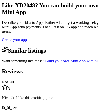
Like XD2048? You can build your own
Mini App
Describe your idea to Apps Father AI and get a working Telegram
Mini App with payments. Then list it on TG.app and reach real
users.
Create your app
Similar listings
Want something like these?
Build your own Mini App with AI
Reviews
Not140
3
Nice 👍. I like this exciting game
l0_0l_see