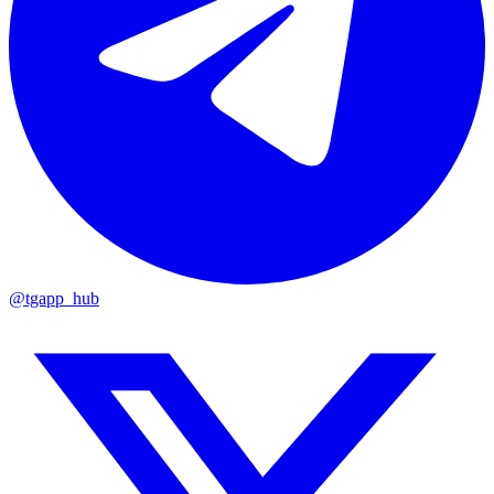
@tgapp_hub