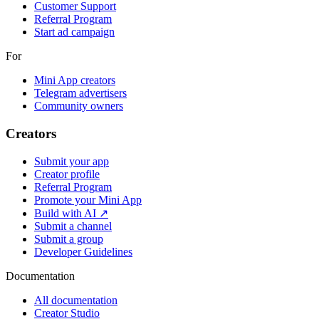
Customer Support
Referral Program
Start ad campaign
For
Mini App creators
Telegram advertisers
Community owners
Creators
Submit your app
Creator profile
Referral Program
Promote your Mini App
Build with AI ↗
Submit a channel
Submit a group
Developer Guidelines
Documentation
All documentation
Creator Studio