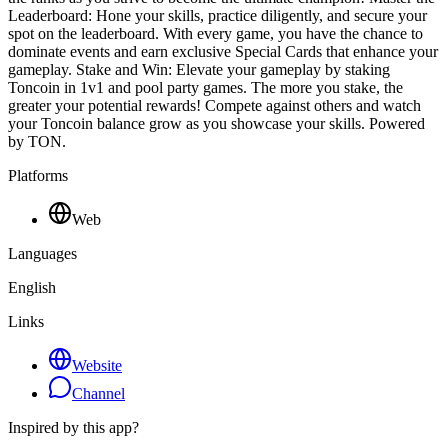
Leaderboard: Hone your skills, practice diligently, and secure your
spot on the leaderboard. With every game, you have the chance to
dominate events and earn exclusive Special Cards that enhance your
gameplay. Stake and Win: Elevate your gameplay by staking
Toncoin in 1v1 and pool party games. The more you stake, the
greater your potential rewards! Compete against others and watch
your Toncoin balance grow as you showcase your skills. Powered
by TON.
Platforms
Web
Languages
English
Links
Website
Channel
Inspired by this app?