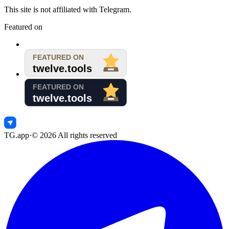
This site is not affiliated with Telegram.
Featured on
TG.app
·
©
2026
All rights reserved