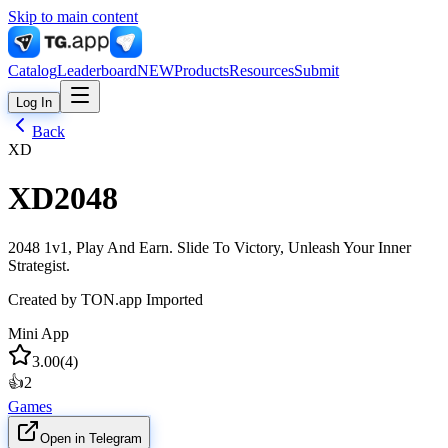
Skip to main content
Catalog
Leaderboard
NEW
Products
Resources
Submit
Log In
Back
XD
XD2048
2048 1v1, Play And Earn. Slide To Victory, Unleash Your Inner
Strategist.
Created by
TON.app Imported
Mini App
3.00
(
4
)
👍
2
Games
Open in Telegram