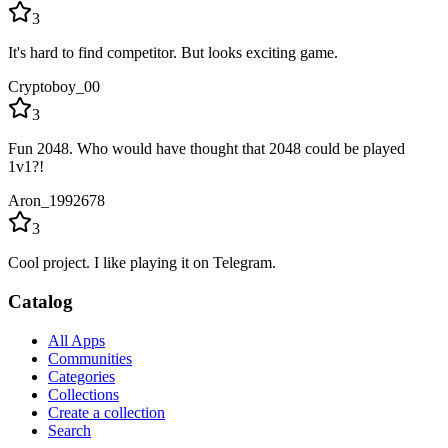
3
It's hard to find competitor. But looks exciting game.
Cryptoboy_00
3
Fun 2048. Who would have thought that 2048 could be played
1v1?!
Aron_1992678
3
Cool project. I like playing it on Telegram.
Catalog
All Apps
Communities
Categories
Collections
Create a collection
Search