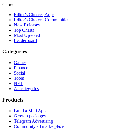
Charts
Editor's Choice | Apps
Editor's Choice | Communities
New Releases
Top Charts
Most Upvoted
Leaderboard
Categories
Games
Finance
Social
Tools
NFT
All categories
Products
Build a Mini App
Growth packages
Telegram Advertising
Community ad marketplace