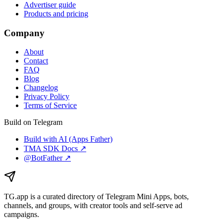
Advertiser guide
Products and pricing
Company
About
Contact
FAQ
Blog
Changelog
Privacy Policy
Terms of Service
Build on Telegram
Build with AI (Apps Father)
TMA SDK Docs ↗
@BotFather ↗
TG.app
is a curated directory of Telegram Mini Apps, bots,
channels, and groups, with creator tools and self-serve ad
campaigns.