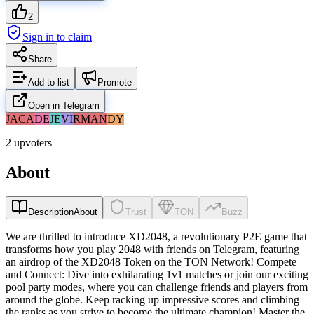
2
Sign in to claim
Share
Add to list
Promote
Open in Telegram
JA
CA
DE
JE
VI
RM
AN
DY
2 upvoters
About
Description
About
Trust
TON
Buzz
We are thrilled to introduce XD2048, a revolutionary P2E game that
transforms how you play 2048 with friends on Telegram, featuring
an airdrop of the XD2048 Token on the TON Network! Compete
and Connect: Dive into exhilarating 1v1 matches or join our exciting
pool party modes, where you can challenge friends and players from
around the globe. Keep racking up impressive scores and climbing
the ranks as you strive to become the ultimate champion! Master the