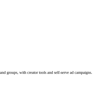
and groups, with creator tools and self-serve ad campaigns.