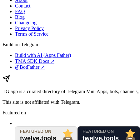
About
Contact
FAQ
Blog
Changelog
Privacy Policy
Terms of Service
Build on Telegram
Build with AI (Apps Father)
TMA SDK Docs ↗
@BotFather ↗
TG.app
is a curated directory of Telegram Mini Apps, bots, channels, 
This site is not affiliated with Telegram.
Featured on