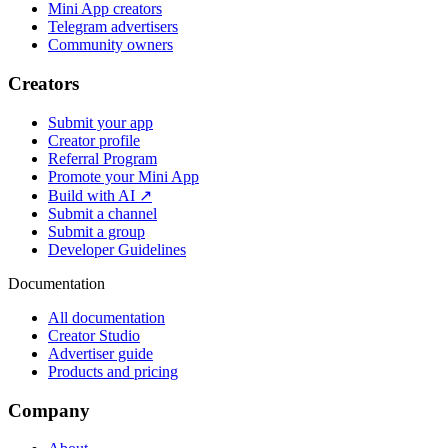
Mini App creators
Telegram advertisers
Community owners
Creators
Submit your app
Creator profile
Referral Program
Promote your Mini App
Build with AI ↗
Submit a channel
Submit a group
Developer Guidelines
Documentation
All documentation
Creator Studio
Advertiser guide
Products and pricing
Company