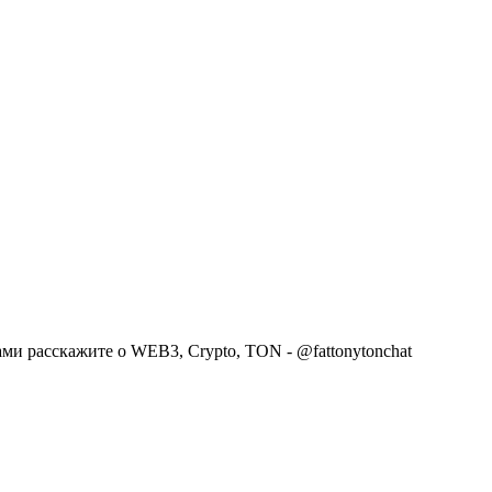
сами расскажите о WEB3, Crypto, TON - @fattonytonchat