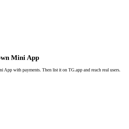
own Mini App
i App with payments. Then list it on TG.app and reach real users.