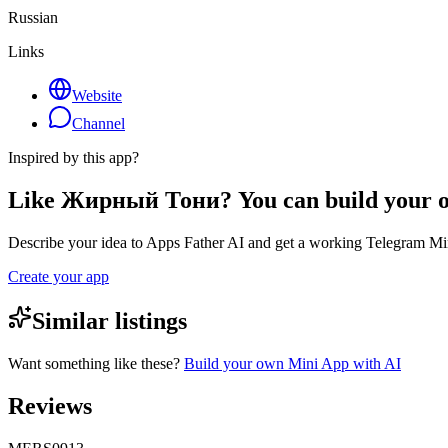
Russian
Links
Website
Channel
Inspired by this app?
Like Жирный Тони? You can build your 
Describe your idea to Apps Father AI and get a working Telegram Min
Create your app
Similar listings
Want something like these?
Build your own Mini App with AI
Reviews