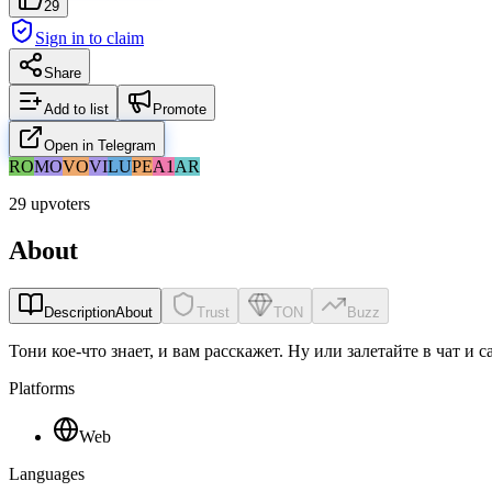
29
Sign in to claim
Share
Add to list
Promote
Open in Telegram
RO
MO
VO
VI
LU
PE
A1
AR
29 upvoters
About
Description
About
Trust
TON
Buzz
Тони кое-что знает, и вам расскажет. Ну или залетайте в чат и 
Platforms
Web
Languages