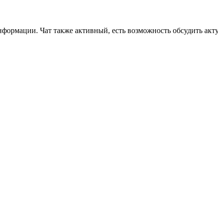
формации. Чат также активный, есть возможность обсудить акт