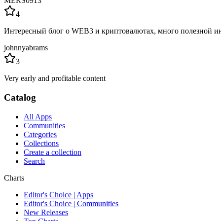
MERS0913
4
Интересный блог о WEB3 и криптовалютах, много полезной ин
johnnyabrams
3
Very early and profitable content
Catalog
All Apps
Communities
Categories
Collections
Create a collection
Search
Charts
Editor's Choice | Apps
Editor's Choice | Communities
New Releases