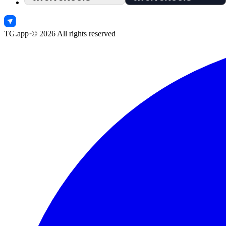
TG.app
·
©
2026
All rights reserved