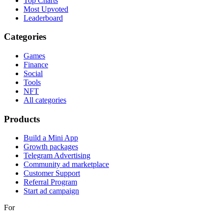
Top Charts
Most Upvoted
Leaderboard
Categories
Games
Finance
Social
Tools
NFT
All categories
Products
Build a Mini App
Growth packages
Telegram Advertising
Community ad marketplace
Customer Support
Referral Program
Start ad campaign
For