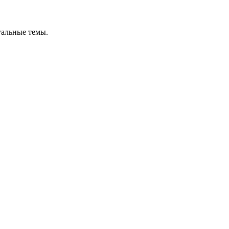
уальные темы.