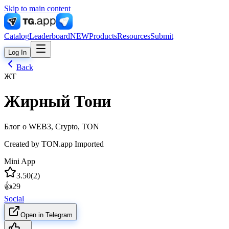
Skip to main content
Catalog
Leaderboard
NEW
Products
Resources
Submit
Log In
Back
ЖТ
Жирный Тони
Блог о WEB3, Crypto, TON
Created by
TON.app Imported
Mini App
3.50
(
2
)
👍
29
Social
Open in Telegram