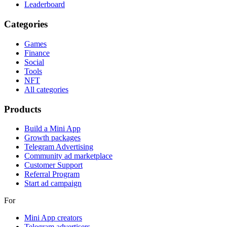
Leaderboard
Categories
Games
Finance
Social
Tools
NFT
All categories
Products
Build a Mini App
Growth packages
Telegram Advertising
Community ad marketplace
Customer Support
Referral Program
Start ad campaign
For
Mini App creators
Telegram advertisers