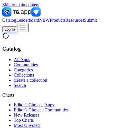
Skip to main content
Catalog
Leaderboard
NEW
Products
Resources
Submit
Log In
Catalog
All Apps
Communities
Categories
Collections
Create a collection
Search
Charts
Editor's Choice | Apps
Editor's Choice | Communities
New Releases
Top Charts
Most Upvoted