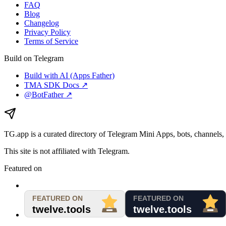
FAQ
Blog
Changelog
Privacy Policy
Terms of Service
Build on Telegram
Build with AI (Apps Father)
TMA SDK Docs ↗
@BotFather ↗
TG.app
is a curated directory of Telegram Mini Apps, bots, channels, 
This site is not affiliated with Telegram.
Featured on