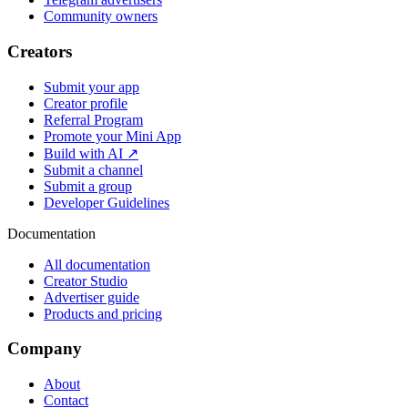
Community owners
Creators
Submit your app
Creator profile
Referral Program
Promote your Mini App
Build with AI ↗
Submit a channel
Submit a group
Developer Guidelines
Documentation
All documentation
Creator Studio
Advertiser guide
Products and pricing
Company
About
Contact