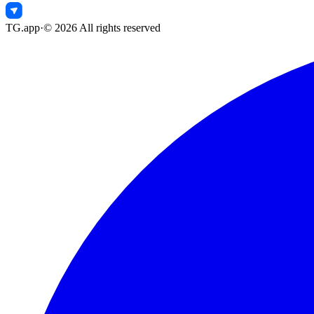
TG.app
·
©
2026
All rights reserved