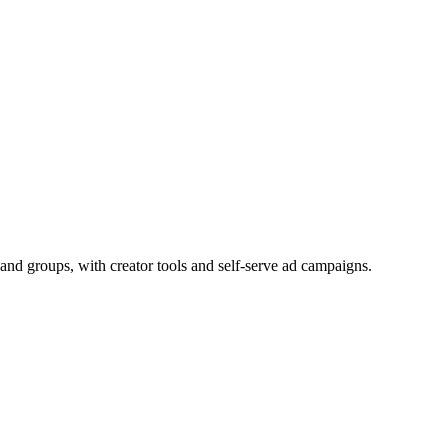
and groups, with creator tools and self-serve ad campaigns.