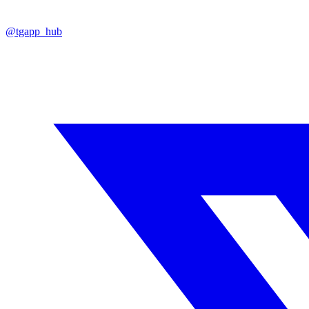
@tgapp_hub