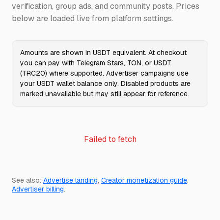
verification, group ads, and community posts. Prices
below are loaded live from platform settings.
Amounts are shown in USDT equivalent. At checkout
you can pay with Telegram Stars, TON, or USDT
(TRC20) where supported. Advertiser campaigns use
your USDT wallet balance only. Disabled products are
marked unavailable but may still appear for reference.
Failed to fetch
See also:
Advertise landing
,
Creator monetization guide
,
Advertiser billing
.