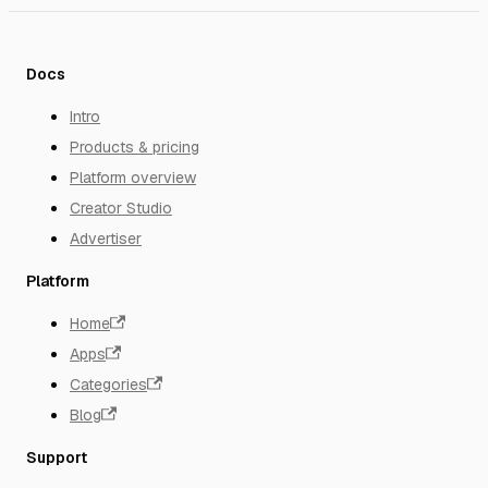
Docs
Intro
Products & pricing
Platform overview
Creator Studio
Advertiser
Platform
Home
Apps
Categories
Blog
Support