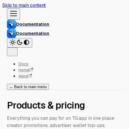
Skip to main content
Documentation
Documentation
Docs
Home
Apps
← Back to main menu
Products & pricing
Everything you can pay for on TG.app in one place:
creator promotions, advertiser wallet top-ups,