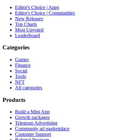
Editor's Choice | Apps
Editor's Choice | Communities
New Releases
Top Charts
Most Upvoted
Leaderboard
Categories
Games
Finance
Social
Tools
NFT
All categories
Products
Build a Mini App
Growth packages
Telegram Advertising
Community ad marketplace
Customer Support
Referral Program