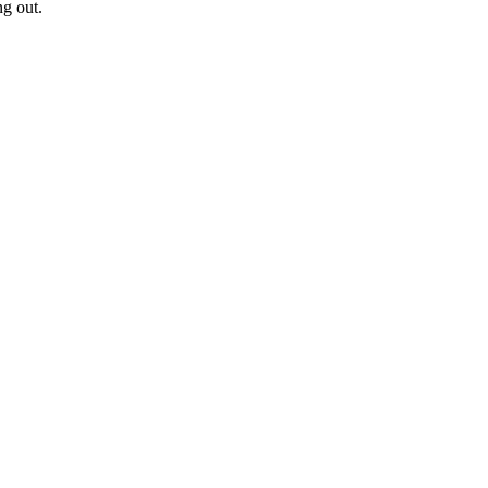
ng out.