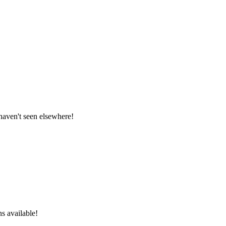
 haven't seen elsewhere!
ns available!