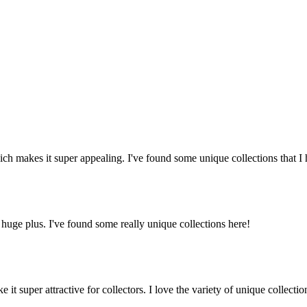
ich makes it super appealing. I've found some unique collections that I
uge plus. I've found some really unique collections here!
t super attractive for collectors. I love the variety of unique collectio