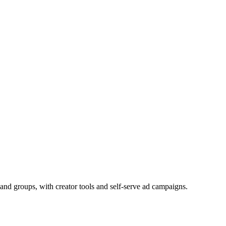
and groups, with creator tools and self-serve ad campaigns.