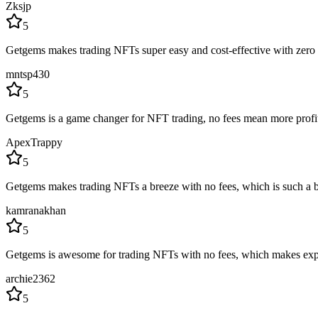
Zksjp
5
Getgems makes trading NFTs super easy and cost-effective with zero fe
mntsp430
5
Getgems is a game changer for NFT trading, no fees mean more profits.
ApexTrappy
5
Getgems makes trading NFTs a breeze with no fees, which is such a bo
kamranakhan
5
Getgems is awesome for trading NFTs with no fees, which makes expl
archie2362
5