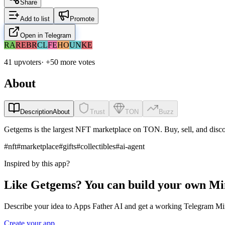
Share
Add to list
Promote
Open in Telegram
RA
RE
BR
CL
FE
HO
UN
KE
41 upvoters
· +
50
more vote
s
About
Description
About
Trust
TON
Buzz
Getgems is the largest NFT marketplace on TON. Buy, sell, and disco
#
nft
#
marketplace
#
gifts
#
collectibles
#
ai-agent
Inspired by this app?
Like Getgems? You can build your own Mi
Describe your idea to Apps Father AI and get a working Telegram Min
Create your app