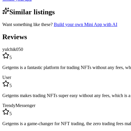
Similar listings
Want something like these?
Build your own Mini App with AI
Reviews
yulchik050
5
Getgems is a fantastic platform for trading NFTs without any fees, wh
User
5
Getgems makes trading NFTs super easy without any fees, which is a h
TrendyMessenger
5
Getgems is a game-changer for NFT trading, the zero trading fees make i