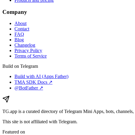
Products and pricing
Company
About
Contact
FAQ
Blog
Changelog
Privacy Policy
Terms of Service
Build on Telegram
Build with AI (Apps Father)
TMA SDK Docs ↗
@BotFather ↗
TG.app
is a curated directory of Telegram Mini Apps, bots, channels, 
This site is not affiliated with Telegram.
Featured on