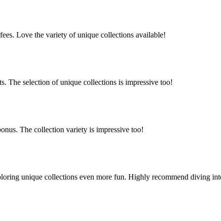
es. Love the variety of unique collections available!
 The selection of unique collections is impressive too!
nus. The collection variety is impressive too!
oring unique collections even more fun. Highly recommend diving into