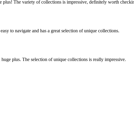
lus! The variety of collections is impressive, definitely worth checki
 easy to navigate and has a great selection of unique collections.
huge plus. The selection of unique collections is really impressive.