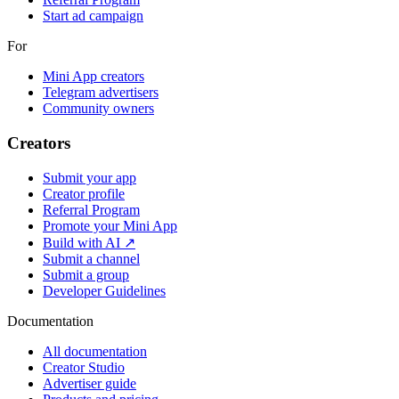
Start ad campaign
For
Mini App creators
Telegram advertisers
Community owners
Creators
Submit your app
Creator profile
Referral Program
Promote your Mini App
Build with AI ↗
Submit a channel
Submit a group
Developer Guidelines
Documentation
All documentation
Creator Studio
Advertiser guide