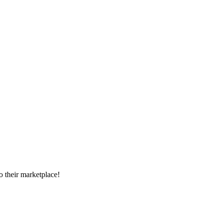
 their marketplace!