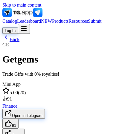
Skip to main content
Catalog
Leaderboard
NEW
Products
Resources
Submit
Log In
Back
GE
Getgems
Trade Gifts with 0% royalties!
Mini App
5.00
(
20
)
👍
91
Finance
Open in Telegram
91