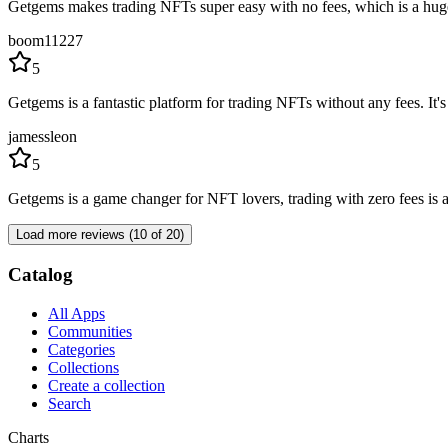
Getgems makes trading NFTs super easy with no fees, which is a huge p
boom11227
5
Getgems is a fantastic platform for trading NFTs without any fees. It's
jamessleon
5
Getgems is a game changer for NFT lovers, trading with zero fees is a 
Load more reviews (10 of 20)
Catalog
All Apps
Communities
Categories
Collections
Create a collection
Search
Charts