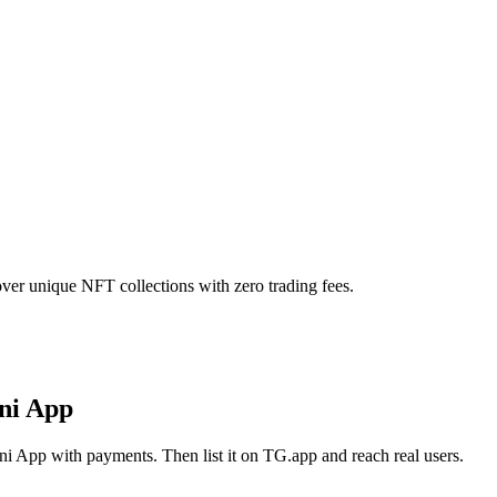
ver unique NFT collections with zero trading fees.
ni App
i App with payments. Then list it on TG.app and reach real users.