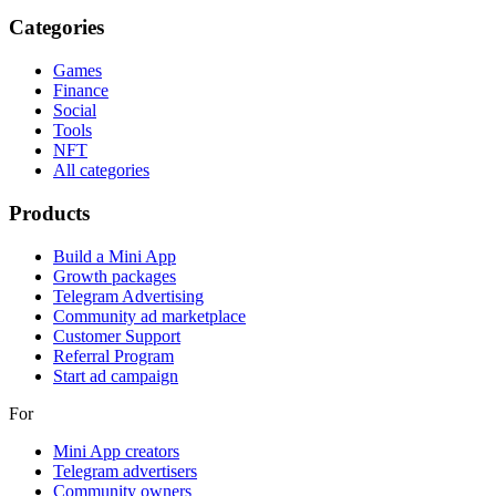
Categories
Games
Finance
Social
Tools
NFT
All categories
Products
Build a Mini App
Growth packages
Telegram Advertising
Community ad marketplace
Customer Support
Referral Program
Start ad campaign
For
Mini App creators
Telegram advertisers
Community owners