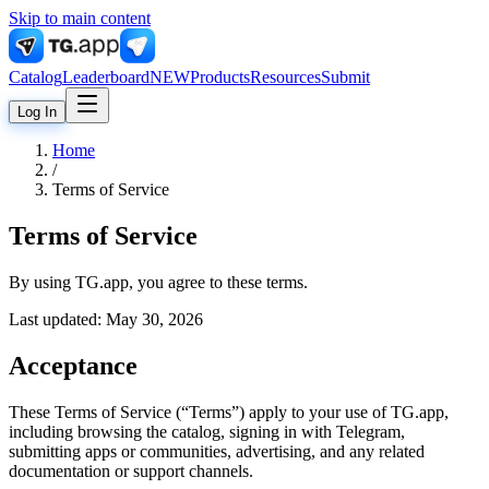
Skip to main content
Catalog
Leaderboard
NEW
Products
Resources
Submit
Log In
Home
/
Terms of Service
Terms of Service
By using TG.app, you agree to these terms.
Last updated:
May 30, 2026
Acceptance
These Terms of Service (“Terms”) apply to your use of TG.app,
including browsing the catalog, signing in with Telegram,
submitting apps or communities, advertising, and any related
documentation or support channels.