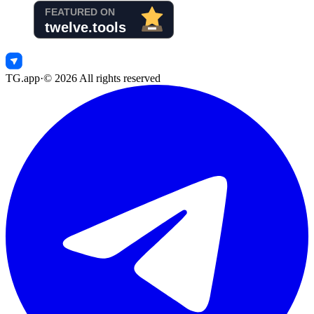
TG.app
·
©
2026
All rights reserved