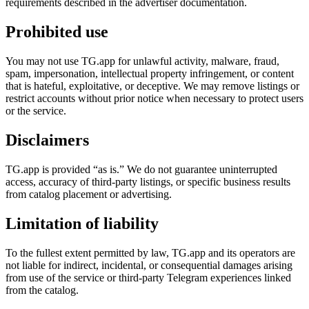
requirements described in the advertiser documentation.
Prohibited use
You may not use TG.app for unlawful activity, malware, fraud,
spam, impersonation, intellectual property infringement, or content
that is hateful, exploitative, or deceptive. We may remove listings or
restrict accounts without prior notice when necessary to protect users
or the service.
Disclaimers
TG.app is provided “as is.” We do not guarantee uninterrupted
access, accuracy of third-party listings, or specific business results
from catalog placement or advertising.
Limitation of liability
To the fullest extent permitted by law, TG.app and its operators are
not liable for indirect, incidental, or consequential damages arising
from use of the service or third-party Telegram experiences linked
from the catalog.