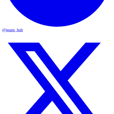
@tgapp_hub