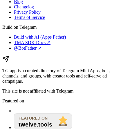
Blog
Changelog
Privacy Policy
Terms of Service
Build on Telegram
Build with AI (Apps Father)
TMA SDK Docs ↗
@BotFather ↗
TG.app
is a curated directory of Telegram Mini Apps, bots,
channels, and groups, with creator tools and self-serve ad
campaigns.
This site is not affiliated with Telegram.
Featured on