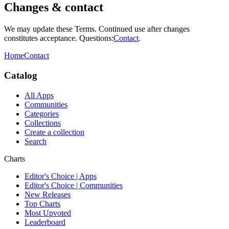
Changes & contact
We may update these Terms. Continued use after changes
constitutes acceptance. Questions:
Contact
.
Home
Contact
Catalog
All Apps
Communities
Categories
Collections
Create a collection
Search
Charts
Editor's Choice | Apps
Editor's Choice | Communities
New Releases
Top Charts
Most Upvoted
Leaderboard