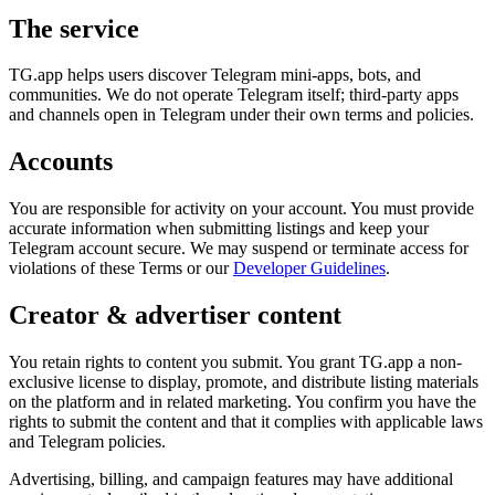
The service
TG.app helps users discover Telegram mini-apps, bots, and
communities. We do not operate Telegram itself; third-party apps
and channels open in Telegram under their own terms and policies.
Accounts
You are responsible for activity on your account. You must provide
accurate information when submitting listings and keep your
Telegram account secure. We may suspend or terminate access for
violations of these Terms or our
Developer Guidelines
.
Creator & advertiser content
You retain rights to content you submit. You grant TG.app a non-
exclusive license to display, promote, and distribute listing materials
on the platform and in related marketing. You confirm you have the
rights to submit the content and that it complies with applicable laws
and Telegram policies.
Advertising, billing, and campaign features may have additional