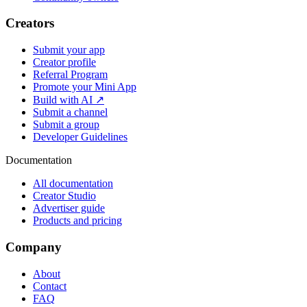
Creators
Submit your app
Creator profile
Referral Program
Promote your Mini App
Build with AI ↗
Submit a channel
Submit a group
Developer Guidelines
Documentation
All documentation
Creator Studio
Advertiser guide
Products and pricing
Company
About
Contact
FAQ