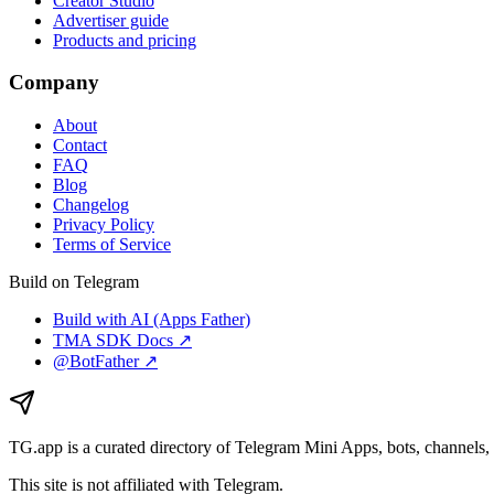
Creator Studio
Advertiser guide
Products and pricing
Company
About
Contact
FAQ
Blog
Changelog
Privacy Policy
Terms of Service
Build on Telegram
Build with AI (Apps Father)
TMA SDK Docs ↗
@BotFather ↗
TG.app
is a curated directory of Telegram Mini Apps, bots, channels, 
This site is not affiliated with Telegram.