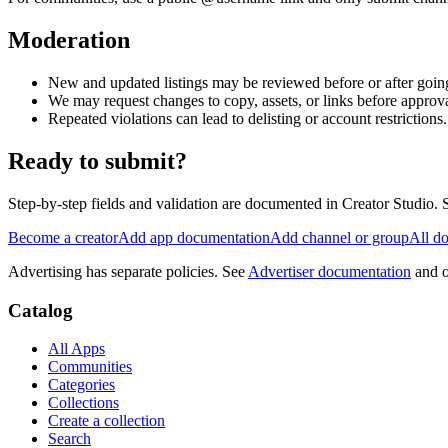
Moderation
New and updated listings may be reviewed before or after going
We may request changes to copy, assets, or links before approva
Repeated violations can lead to delisting or account restrictions.
Ready to submit?
Step-by-step fields and validation are documented in Creator Studio.
Become a creator
Add app documentation
Add channel or group
All d
Advertising has separate policies. See
Advertiser documentation
and 
Catalog
All Apps
Communities
Categories
Collections
Create a collection
Search