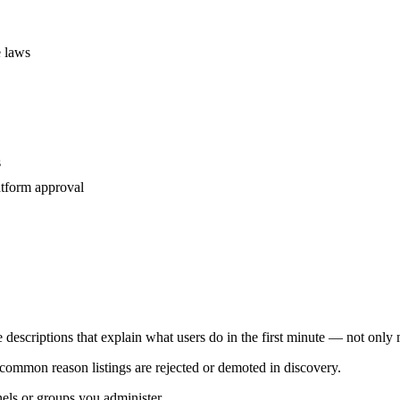
e laws
s
atform approval
e descriptions that explain what users do in the first minute — not only
common reason listings are rejected or demoted in discovery.
els or groups you administer.