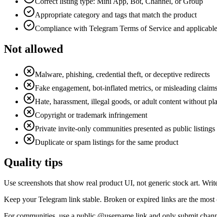
Correct listing type: Mini App, Bot, Channel, or Group
Appropriate category and tags that match the product
Compliance with Telegram Terms of Service and applicabl
Not allowed
Malware, phishing, credential theft, or deceptive redirects
Fake engagement, bot-inflated metrics, or misleading claim
Hate, harassment, illegal goods, or adult content without pl
Copyright or trademark infringement
Private invite-only communities presented as public listings
Duplicate or spam listings for the same product
Quality tips
Use screenshots that show real product UI, not generic stock art. Writ
Keep your Telegram link stable. Broken or expired links are the most 
For communities, use a public @username link and only submit chann