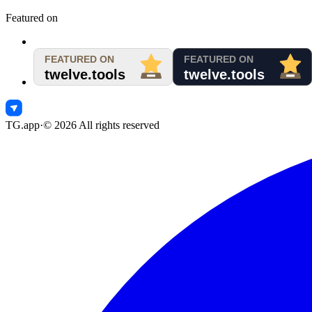
Featured on
TG.app
·
©
2026
All rights reserved