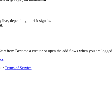
 live, depending on risk signals.
l.
 Start from Become a creator or open the add flows when you are logged
ocs
our
Terms of Service
.