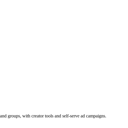
and groups, with creator tools and self-serve ad campaigns.