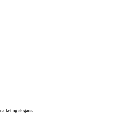
 marketing slogans.