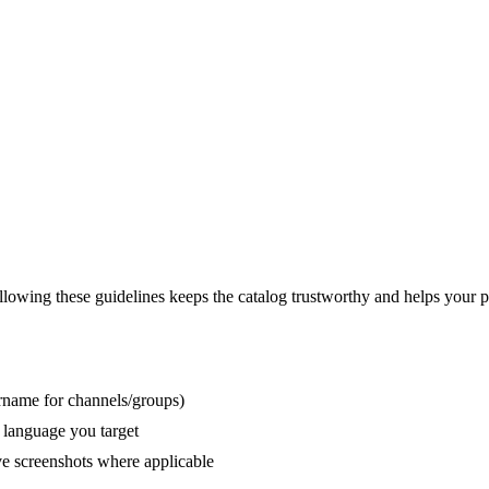
lowing these guidelines keeps the catalog trustworthy and helps your p
rname for channels/groups)
e language you target
ive screenshots where applicable