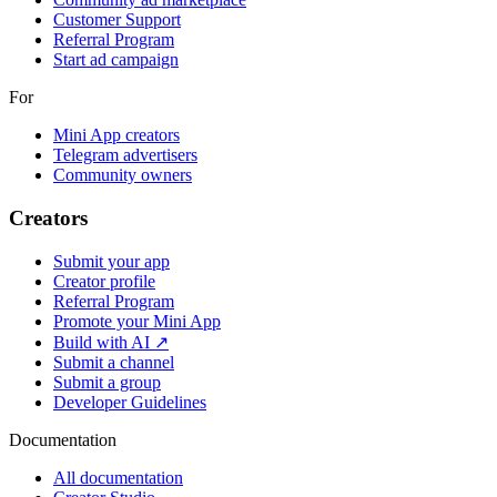
Customer Support
Referral Program
Start ad campaign
For
Mini App creators
Telegram advertisers
Community owners
Creators
Submit your app
Creator profile
Referral Program
Promote your Mini App
Build with AI ↗
Submit a channel
Submit a group
Developer Guidelines
Documentation
All documentation