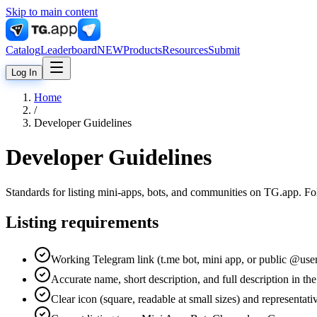
Skip to main content
Catalog
Leaderboard
NEW
Products
Resources
Submit
Log In
Home
/
Developer Guidelines
Developer Guidelines
Standards for listing mini-apps, bots, and communities on TG.app. Fol
Listing requirements
Working Telegram link (t.me bot, mini app, or public @use
Accurate name, short description, and full description in th
Clear icon (square, readable at small sizes) and representat