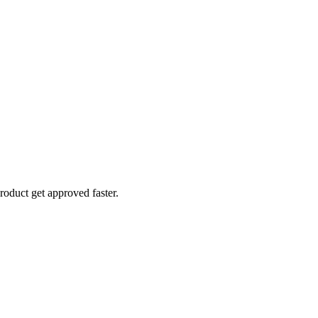
roduct get approved faster.