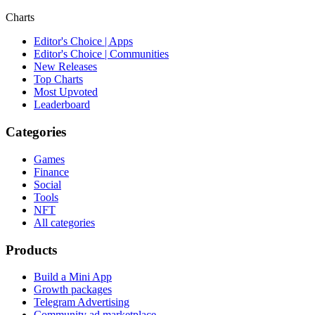
Charts
Editor's Choice | Apps
Editor's Choice | Communities
New Releases
Top Charts
Most Upvoted
Leaderboard
Categories
Games
Finance
Social
Tools
NFT
All categories
Products
Build a Mini App
Growth packages
Telegram Advertising
Community ad marketplace